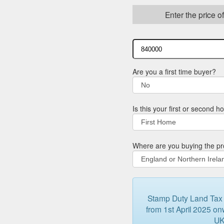
Enter the price o
Are you a first time buyer?
Is this your first or second 
Where are you buying the pr
Stamp Duty Land Tax (
from 1st April 2025 onw
UK