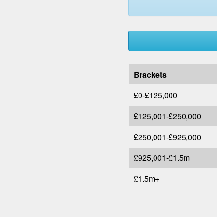
Brackets
£0-£125,000
£125,001-£250,000
£250,001-£925,000
£925,001-£1.5m
£1.5m+