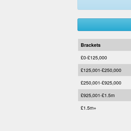
Brackets
£0-£125,000
£125,001-£250,000
£250,001-£925,000
£925,001-£1.5m
£1.5m+