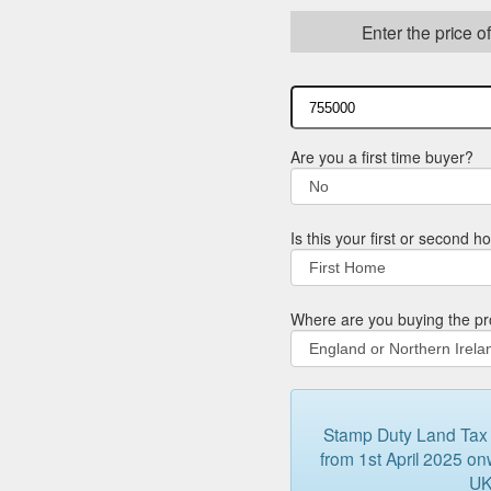
Enter the price o
Are you a first time buyer?
Is this your first or second 
Where are you buying the pr
Stamp Duty Land Tax (
from 1st April 2025 onw
UK