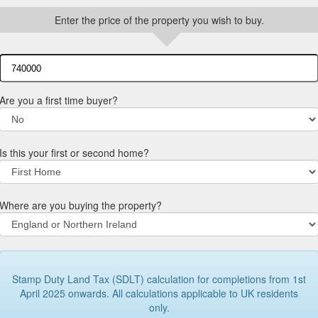
Enter the price of the property you wish to buy.
Are you a first time buyer?
Is this your first or second home?
Where are you buying the property?
Stamp Duty Land Tax (SDLT) calculation for completions from 1st
April 2025 onwards. All calculations applicable to UK residents
only.