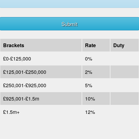
Brackets
Rate
Duty
£0-£125,000
0%
£125,001-£250,000
2%
£250,001-£925,000
5%
£925,001-£1.5m
10%
£1.5m+
12%