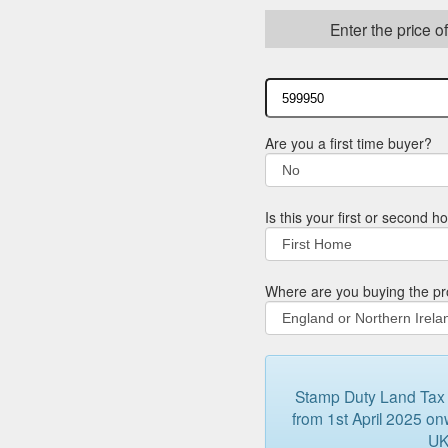
Enter the price o
Are you a first time buyer?
Is this your first or second 
Where are you buying the pr
Stamp Duty Land Tax (
from 1st April 2025 onw
UK