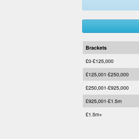
Brackets
£0-£125,000
£125,001-£250,000
£250,001-£925,000
£925,001-£1.5m
£1.5m+