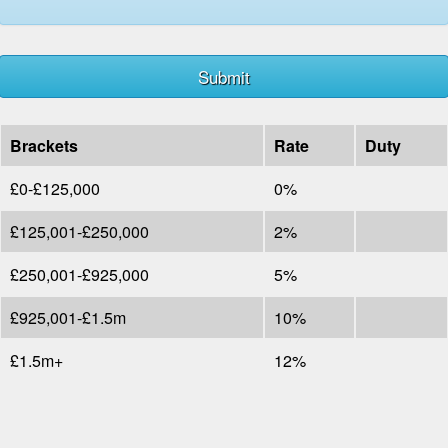
Brackets
Rate
Duty
£0-£125,000
0%
£125,001-£250,000
2%
£250,001-£925,000
5%
£925,001-£1.5m
10%
£1.5m+
12%