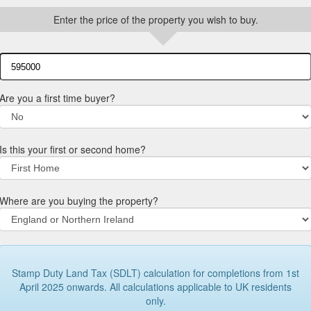
Enter the price of the property you wish to buy.
Are you a first time buyer?
Is this your first or second home?
Where are you buying the property?
Stamp Duty Land Tax (SDLT) calculation for completions from 1st
April 2025 onwards. All calculations applicable to UK residents
only.