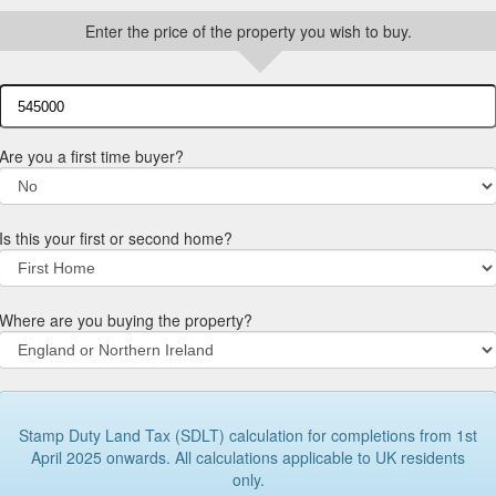
Enter the price of the property you wish to buy.
Are you a first time buyer?
Is this your first or second home?
Where are you buying the property?
Stamp Duty Land Tax (SDLT) calculation for completions from 1st
April 2025 onwards. All calculations applicable to UK residents
only.