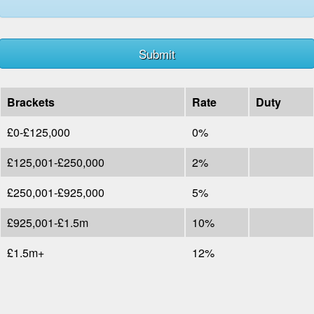
Brackets
Rate
Duty
£0-£125,000
0%
£125,001-£250,000
2%
£250,001-£925,000
5%
£925,001-£1.5m
10%
£1.5m+
12%