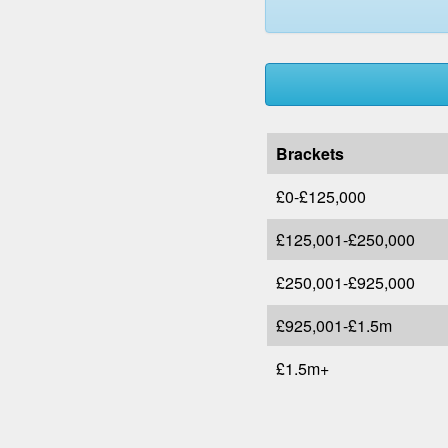
Brackets
£0-£125,000
£125,001-£250,000
£250,001-£925,000
£925,001-£1.5m
£1.5m+