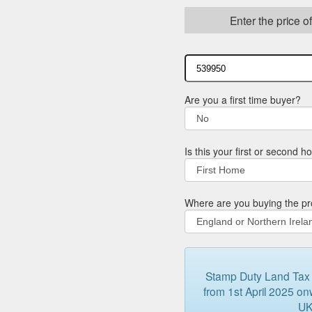
Enter the price o
Are you a first time buyer?
Is this your first or second 
Where are you buying the pr
Stamp Duty Land Tax (
from 1st April 2025 onw
UK