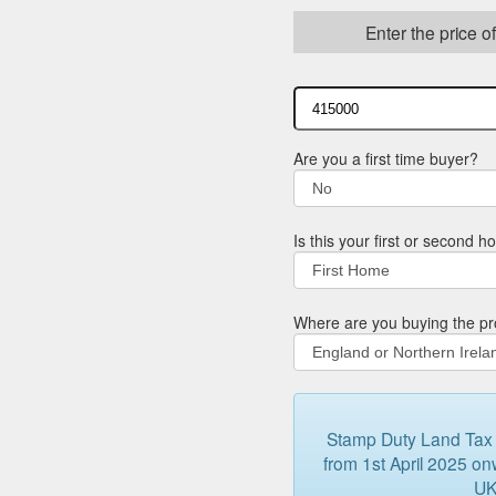
Enter the price o
Are you a first time buyer?
Is this your first or second 
Where are you buying the pr
Stamp Duty Land Tax (
from 1st April 2025 onw
UK