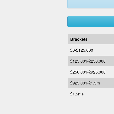
Brackets
£0-£125,000
£125,001-£250,000
£250,001-£925,000
£925,001-£1.5m
£1.5m+