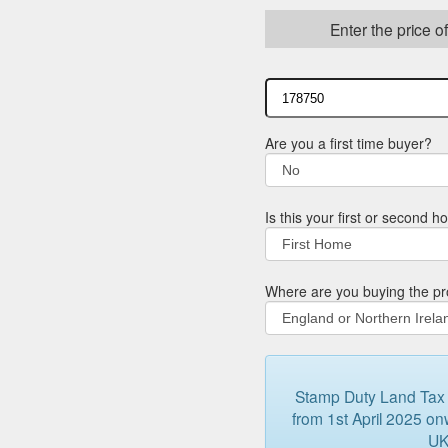
Enter the price o
Are you a first time buyer?
Is this your first or second 
Where are you buying the pr
Stamp Duty Land Tax (
from 1st April 2025 onw
UK