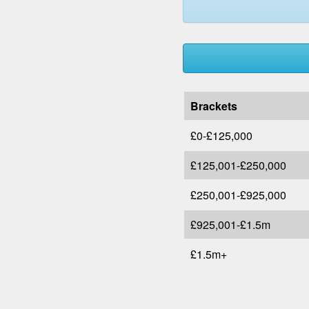
Brackets
£0-£125,000
£125,001-£250,000
£250,001-£925,000
£925,001-£1.5m
£1.5m+