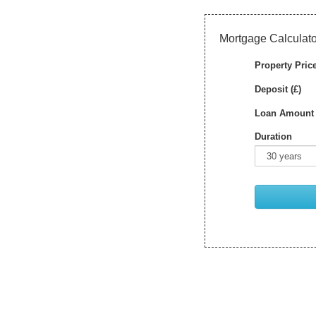
Mortgage Calculato
Property Price
Deposit (£)
Loan Amount 
Duration