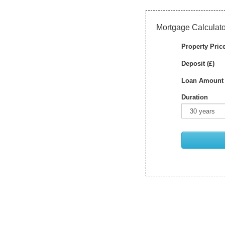
Mortgage Calculato
Property Price
Deposit (£)
Loan Amount 
Duration