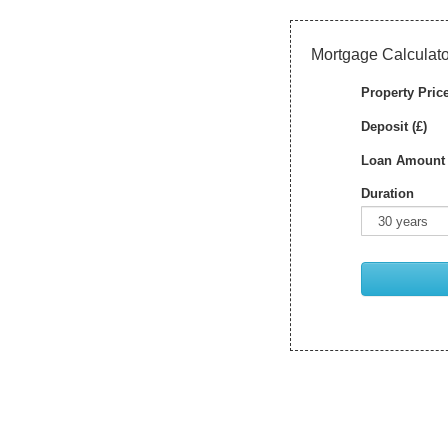
Mortgage Calculato
Property Price
Deposit (£)
Loan Amount 
Duration