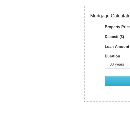
Mortgage Calculato
Property Price
Deposit (£)
Loan Amount 
Duration