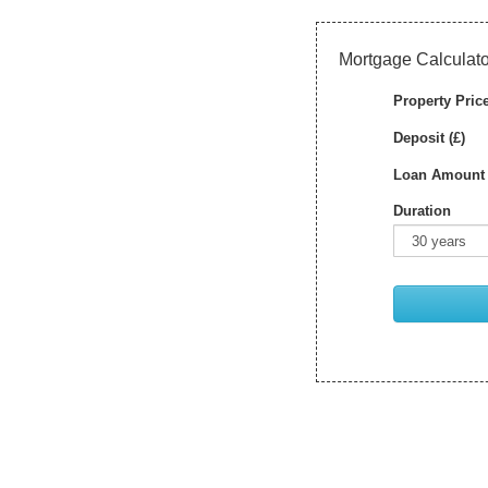
Mortgage Calculato
Property Price
Deposit (£)
Loan Amount 
Duration