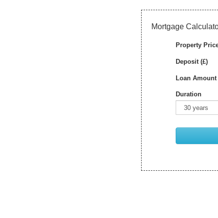
Mortgage Calculato
Property Price
Deposit (£)
Loan Amount 
Duration