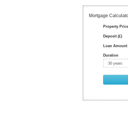
Mortgage Calculato
Property Price
Deposit (£)
Loan Amount 
Duration